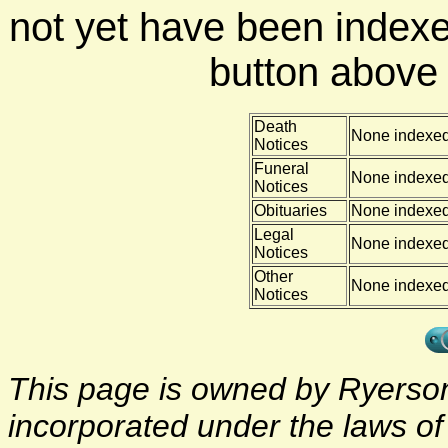
not yet have been indexe
button above f
Death
None indexe
Notices
Funeral
None indexe
Notices
Obituaries
None indexe
Legal
None indexe
Notices
Other
None indexe
Notices
This page is owned by Ryerson 
incorporated under the laws o