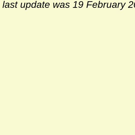
last update was 19 February 2