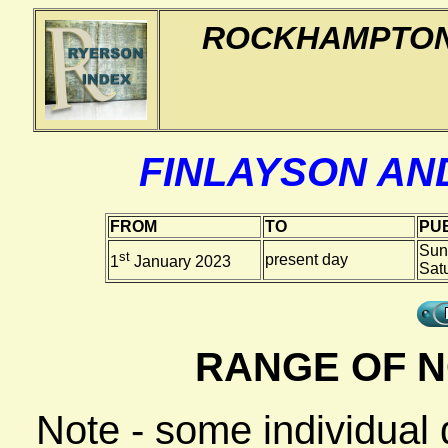
ROCKHAMPTON
FINLAYSON AN
FROM
TO
PUB
Sun
st
present day
1
January 2023
Sat
RANGE OF N
Note - some individual