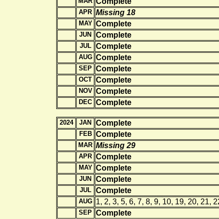
MAR
Complete
APR
Missing 18
MAY
Complete
JUN
Complete
JUL
Complete
AUG
Complete
SEP
Complete
OCT
Complete
NOV
Complete
DEC
Complete
2024
JAN
Complete
FEB
Complete
MAR
Missing 29
APR
Complete
MAY
Complete
JUN
Complete
JUL
Complete
AUG
1, 2, 3, 5, 6, 7, 8, 9, 10, 19, 20, 21, 
SEP
Complete