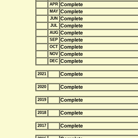
APR
Complete
MAY
Complete
JUN
Complete
JUL
Complete
AUG
Complete
SEP
Complete
OCT
Complete
NOV
Complete
DEC
Complete
2021
Complete
2020
Complete
2019
Complete
2018
Complete
2017
Complete