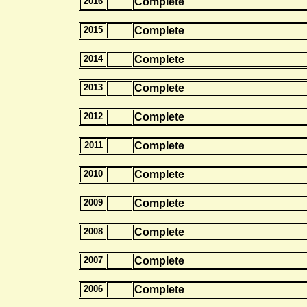
2016
Complete
2015
Complete
2014
Complete
2013
Complete
2012
Complete
2011
Complete
2010
Complete
2009
Complete
2008
Complete
2007
Complete
2006
Complete