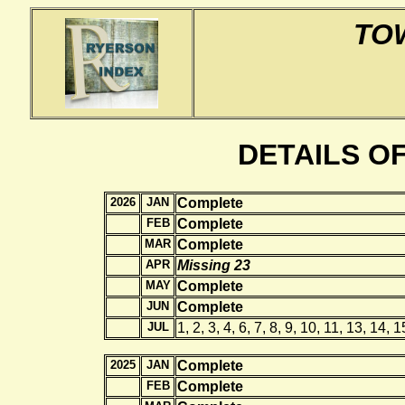
TO
DETAILS O
2026
JAN
Complete
FEB
Complete
MAR
Complete
APR
Missing 23
MAY
Complete
JUN
Complete
JUL
1, 2, 3, 4, 6, 7, 8, 9, 10, 11, 13, 14, 
2025
JAN
Complete
FEB
Complete