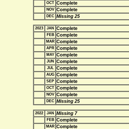
OCT
Complete
NOV
Complete
DEC
Missing 25
2023
JAN
Complete
FEB
Complete
MAR
Complete
APR
Complete
MAY
Complete
JUN
Complete
JUL
Complete
AUG
Complete
SEP
Complete
OCT
Complete
NOV
Complete
DEC
Missing 25
2022
JAN
Missing 7
FEB
Complete
MAR
Complete