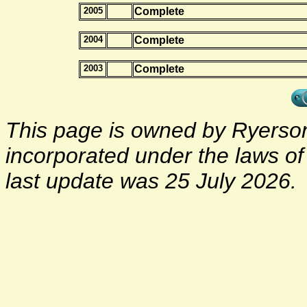
2005
Complete
2004
Complete
2003
Complete
This page is owned by Ryerson 
incorporated under the laws o
last update was 25 July 2026.