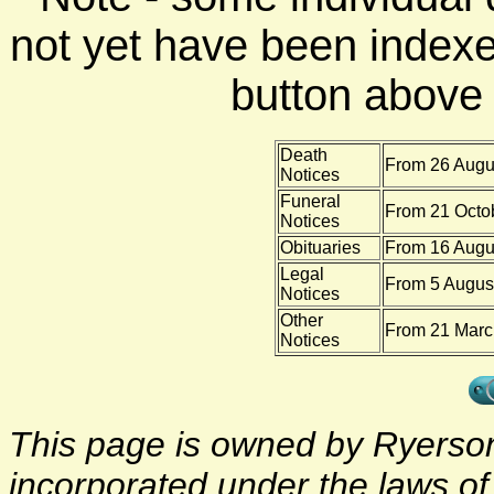
not yet have been indexe
button above f
Death
From 26 Augus
Notices
Funeral
From 21 Octo
Notices
Obituaries
From 16 Augu
Legal
From 5 August
Notices
Other
From 21 Marc
Notices
This page is owned by Ryerson 
incorporated under the laws o