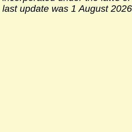
last update was 1 August 2026