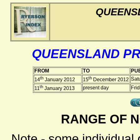
QUEENS
QUEENSLAND PR
FROM
TO
PUB
th
th
Sat
14
January 2012
15
December 2012
th
present day
Fri
11
January 2013
RANGE OF N
Note - some individual