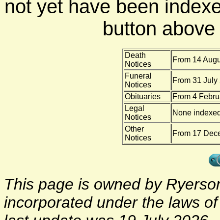
not yet have been indexe
button above f
Death
From 14 Augu
Notices
Funeral
From 31 July 
Notices
Obituaries
From 4 Febru
Legal
None indexe
Notices
Other
From 17 Dece
Notices
This page is owned by Ryerson 
incorporated under the laws o