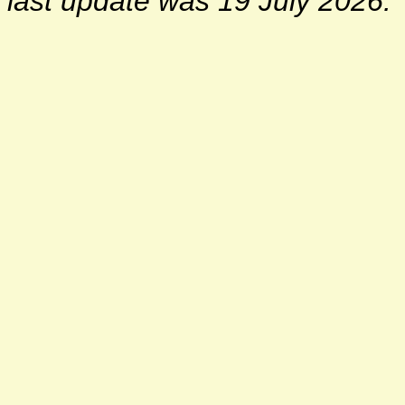
last update was 19 July 2026.