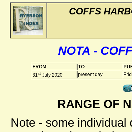
COFFS HARB
NOTA - COF
FROM
TO
PUB
st
present day
Fri
31
July 2020
RANGE OF N
Note - some individual