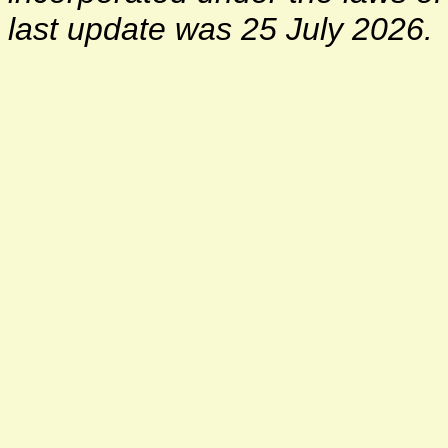
last update was 25 July 2026.