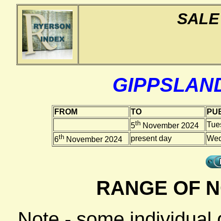
SALE
GIPPSLAN
FROM
TO
PUB
th
Tue
5
November 2024
th
present day
Wed
6
November 2024
RANGE OF N
Note - some individual