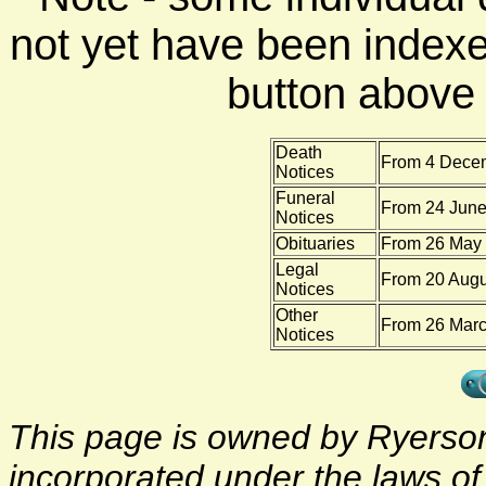
not yet have been indexe
button above f
Death
From 4 Decem
Notices
Funeral
From 24 June
Notices
Obituaries
From 26 May 
Legal
From 20 Augu
Notices
Other
From 26 Marc
Notices
This page is owned by Ryerson 
incorporated under the laws o