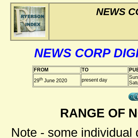
NEWS CO
NEWS CORP DIGI
FROM
TO
PUB
Sun
th
present day
29
June 2020
Sat
RANGE OF N
Note - some individual