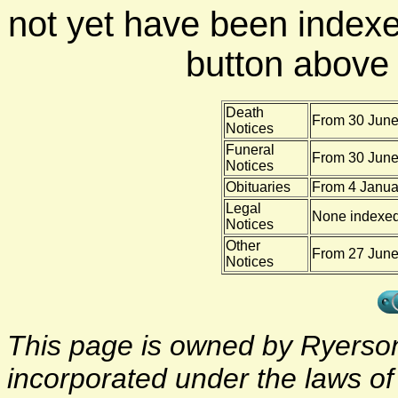
not yet have been indexe
button above f
Death
From 30 June
Notices
Funeral
From 30 June
Notices
Obituaries
From 4 Janua
Legal
None indexe
Notices
Other
From 27 June 
Notices
This page is owned by Ryerson 
incorporated under the laws o