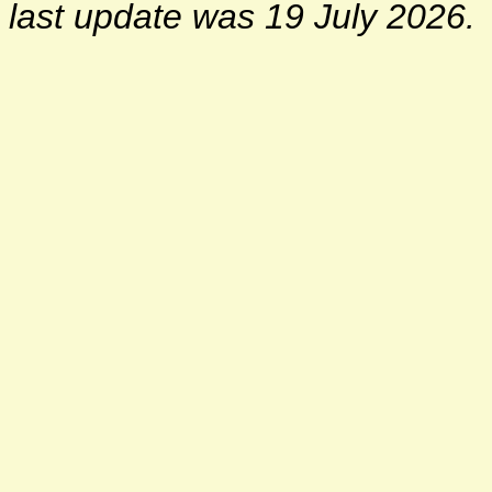
last update was 19 July 2026.