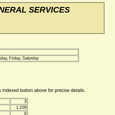
NERAL SERVICES
ay, Friday, Saturday
 Indexed button above for precise details.
3
1,109
0