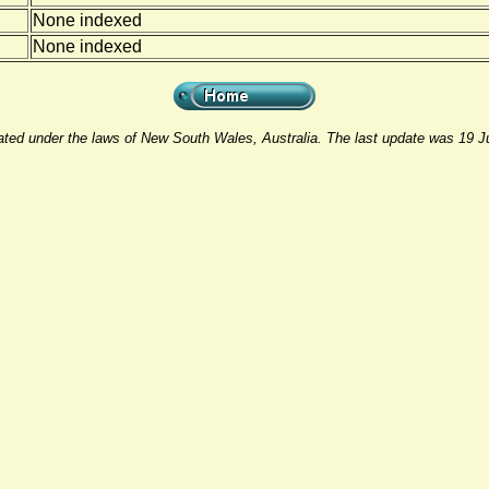
None indexed
None indexed
rated under the laws of New South Wales, Australia. The last update was 19 J