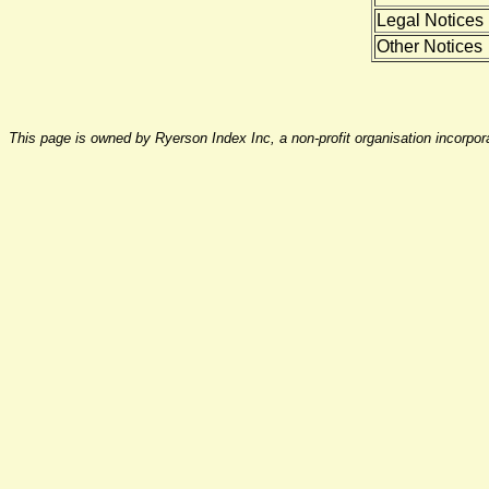
Legal Notices
Other Notices
This page is owned by Ryerson Index Inc, a non-profit organisation incorpo