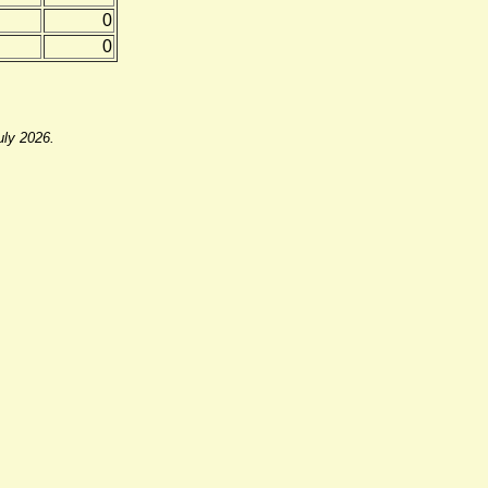
0
0
uly 2026.