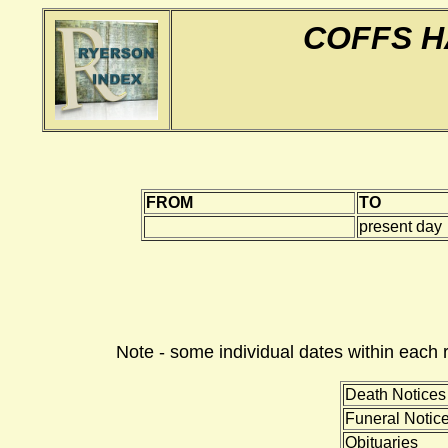
COFFS H
FROM
TO
present day
Note - some individual dates within each 
Death Notices
Funeral Notic
Obituaries