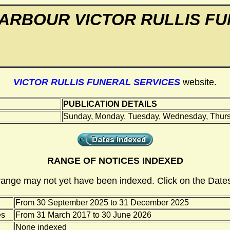
ARBOUR VICTOR RULLIS FU
VICTOR RULLIS FUNERAL SERVICES
website.
PUBLICATION DETAILS
Sunday, Monday, Tuesday, Wednesday, Thursd
RANGE OF NOTICES INDEXED
range may not yet have been indexed. Click on the Dates
From 30 September 2025 to 31 December 2025
es
From 31 March 2017 to 30 June 2026
None indexed