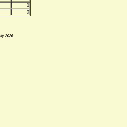
0
0
uly 2026.