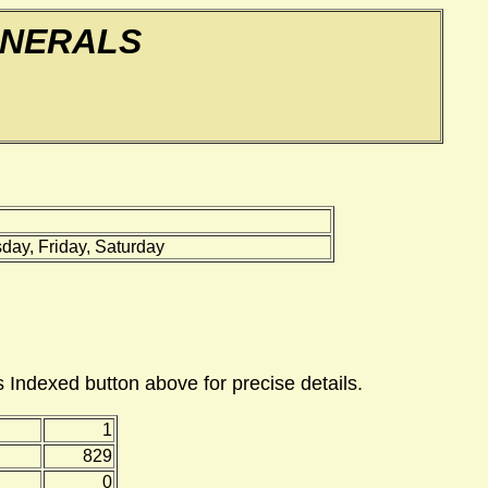
UNERALS
ay, Friday, Saturday
 Indexed button above for precise details.
1
829
0