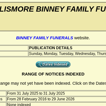
LISMORE BINNEY FAMILY F
BINNEY FAMILY FUNERALS
website.
PUBLICATION DETAILS
Sunday, Monday, Tuesday, Wednesday, Thursd
RANGE OF NOTICES INDEXED
range may not yet have been indexed. Click on the Dates
From 31 July 2025 to 31 July 2025
es
From 28 February 2016 to 29 June 2026
None indexed