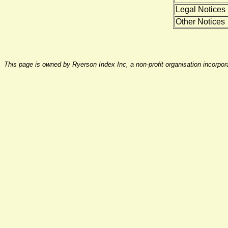
Legal Notices
Other Notices
This page is owned by Ryerson Index Inc, a non-profit organisation incorpo