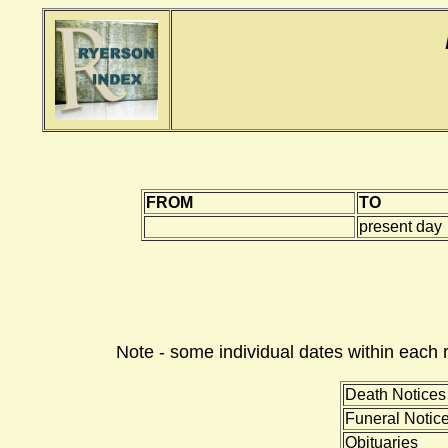
FROM
TO
present day
Note - some individual dates within each 
Death Notices
Funeral Notic
Obituaries