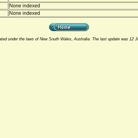
None indexed
None indexed
rated under the laws of New South Wales, Australia. The last update was 12 J