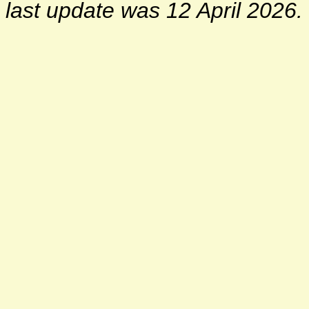
last update was 12 April 2026.