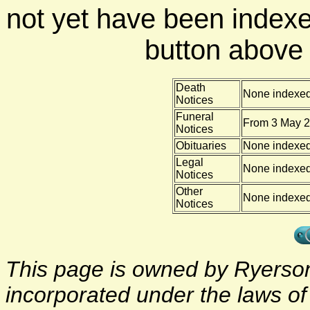
not yet have been indexe
button above f
Death
None indexe
Notices
Funeral
From 3 May 2
Notices
Obituaries
None indexe
Legal
None indexe
Notices
Other
None indexe
Notices
This page is owned by Ryerson 
incorporated under the laws o