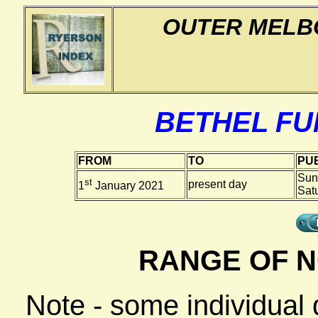
OUTER MELB
BETHEL F
FROM
TO
PUB
Sun
st
present day
1
January 2021
Sat
RANGE OF N
Note - some individual