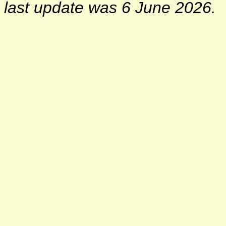
last update was 6 June 2026.