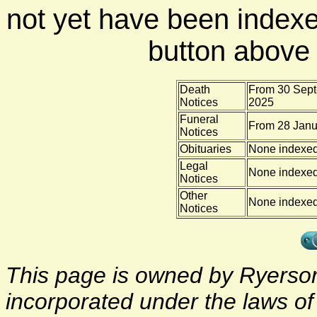
not yet have been indexe
button above f
Death
From 30 Sept
Notices
2025
Funeral
From 28 Janu
Notices
Obituaries
None indexe
Legal
None indexe
Notices
Other
None indexe
Notices
This page is owned by Ryerson 
incorporated under the laws o