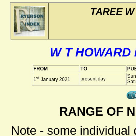
TAREE W
W T HOWARD
FROM
TO
PUB
Sun
st
present day
1
January 2021
Sat
RANGE OF N
Note - some individual