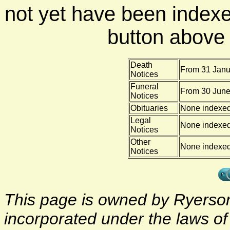
not yet have been indexe
button above f
Death
From 31 Janu
Notices
Funeral
From 30 June
Notices
Obituaries
None indexe
Legal
None indexe
Notices
Other
None indexe
Notices
This page is owned by Ryerson 
incorporated under the laws o