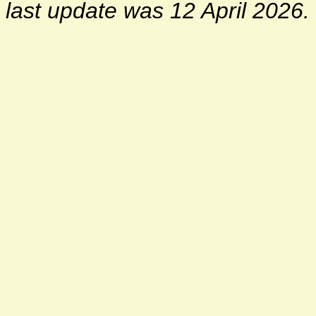
last update was 12 April 2026.