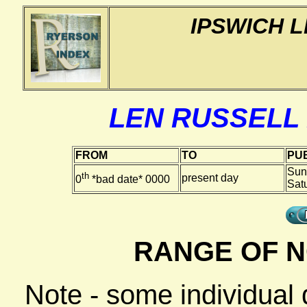
IPSWICH 
LEN RUSSELL
FROM
TO
PUB
Sun
th
present day
0
*bad date* 0000
Sat
RANGE OF N
Note - some individual