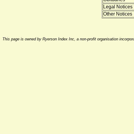
Legal Notices
Other Notices
This page is owned by Ryerson Index Inc, a non-profit organisation incorpo