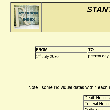
STAN
FROM
TO
st
present day
1
July 2020
Note - some individual dates within each 
Death Notices
Funeral Notic
Obituaries