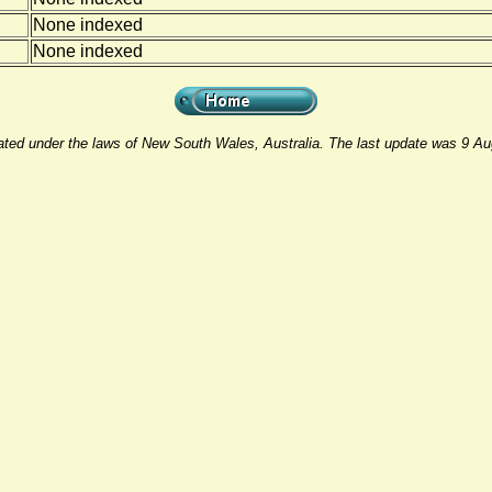
None indexed
None indexed
rated under the laws of New South Wales, Australia. The last update was 9 A