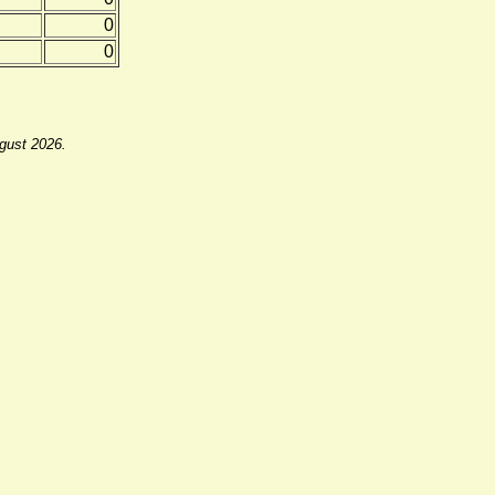
0
0
ugust 2026.