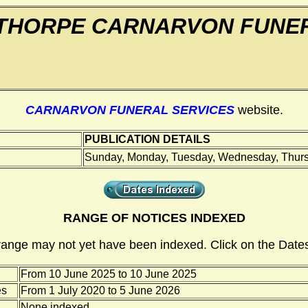
THORPE CARNARVON FUNER
CARNARVON FUNERAL SERVICES
website.
PUBLICATION DETAILS
Sunday, Monday, Tuesday, Wednesday, Thursd
RANGE OF NOTICES INDEXED
range may not yet have been indexed. Click on the Dates
From 10 June 2025 to 10 June 2025
es
From 1 July 2020 to 5 June 2026
None indexed