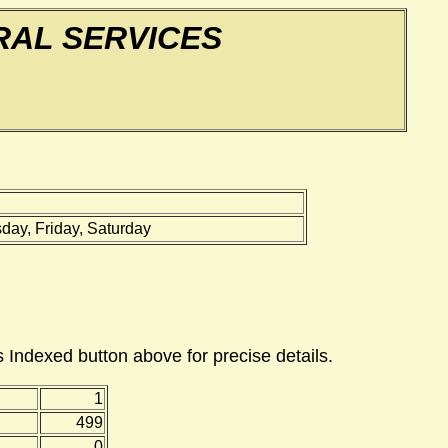
AL SERVICES
ay, Friday, Saturday
 Indexed button above for precise details.
1
499
0