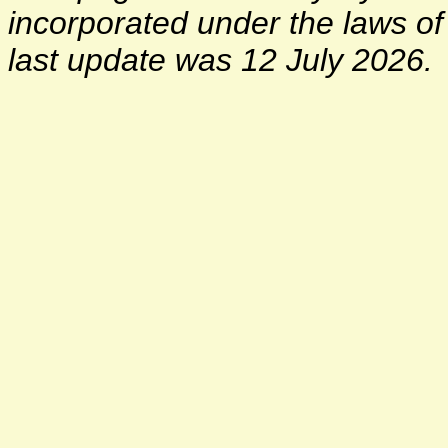
incorporated under the laws o
last update was 12 July 2026.