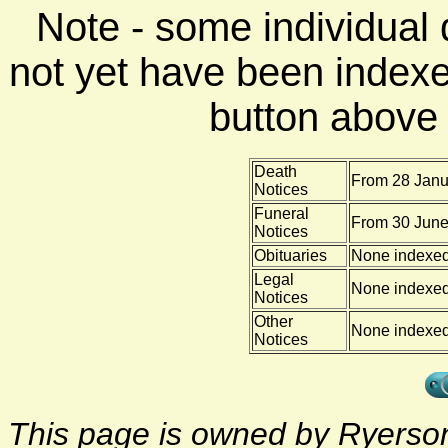
Note - some individual
not yet have been indexe
button above f
Death
From 28 Janu
Notices
Funeral
From 30 June
Notices
Obituaries
None indexe
Legal
None indexe
Notices
Other
None indexe
Notices
This page is owned by Ryerson 