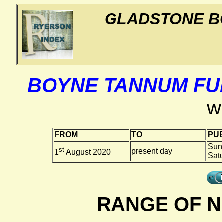
GLADSTONE B
BOYNE TANNUM FU
w
FROM
TO
PUB
Sun
st
present day
1
August 2020
Sat
RANGE OF N